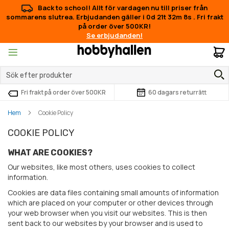
Back to school! Allt för vardagen nu till priser från
sommarens slutrea. Erbjudanden gäller i
0d 21t 32m 8s
.
Fri frakt
på order över 500KR!
Se erbjudanden!
M
Fri frakt på order över 500KR
60 dagars returrätt
Hem
Cookie Policy
COOKIE POLICY
WHAT ARE COOKIES?
Our websites, like most others, uses cookies to collect
information.
Cookies are data files containing small amounts of information
which are placed on your computer or other devices through
your web browser when you visit our websites. This is then
sent back to our websites by your browser and is used to