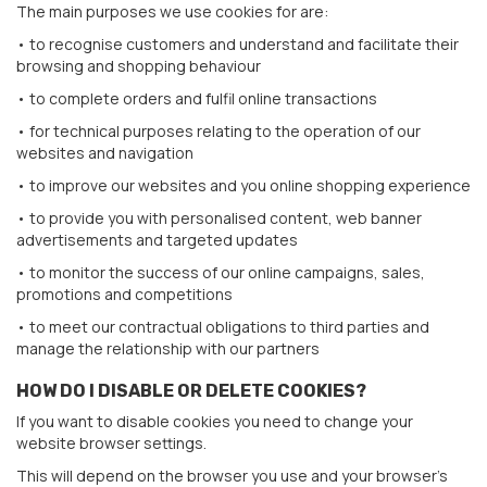
The main purposes we use cookies for are:
• to recognise customers and understand and facilitate their
browsing and shopping behaviour
• to complete orders and fulfil online transactions
• for technical purposes relating to the operation of our
websites and navigation
• to improve our websites and you online shopping experience
• to provide you with personalised content, web banner
advertisements and targeted updates
• to monitor the success of our online campaigns, sales,
promotions and competitions
• to meet our contractual obligations to third parties and
manage the relationship with our partners
HOW DO I DISABLE OR DELETE COOKIES?
If you want to disable cookies you need to change your
website browser settings.
This will depend on the browser you use and your browser’s