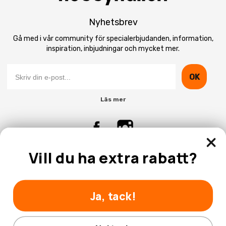
Nyhetsbrev
Gå med i vår community för specialerbjudanden, information,
inspiration, inbjudningar och mycket mer.
OK
Läs mer
Vill du ha extra rabatt?
Kontakta Oss
Kundtjänst
Ja, tack!
Nej tack