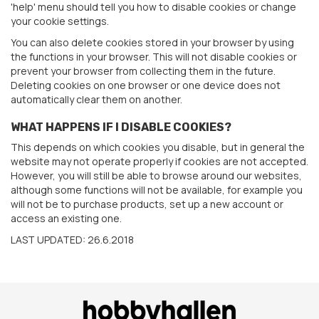
'help' menu should tell you how to disable cookies or change
your cookie settings.
You can also delete cookies stored in your browser by using
the functions in your browser. This will not disable cookies or
prevent your browser from collecting them in the future.
Deleting cookies on one browser or one device does not
automatically clear them on another.
WHAT HAPPENS IF I DISABLE COOKIES?
This depends on which cookies you disable, but in general the
website may not operate properly if cookies are not accepted.
However, you will still be able to browse around our websites,
although some functions will not be available, for example you
will not be to purchase products, set up a new account or
access an existing one.
LAST UPDATED: 26.6.2018