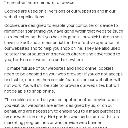
“remember” your computer or device.
Cookies are used on all versions of our websites and in our
website applications.
Cookies are designed to enable your computer or device to
remember something you have done within that website (such
as remembering that you have logged in, or which buttons you
have clicked) and are essential for the effective operation of
our websites and to help you shop online. They are also used
to tailor the products and services offered and advertised to
you, both on our websites and elsewhere.
To make full use of our websites and shop online, cookies
need to be enabled on your web browser. If you do not accept,
or disable, cookies then certain features on our websites will
not work. You will still be able to browse our websites but will
not be able to shop online.
The cookies stored on your computer or other device when
you visit our websites are either designed by us, or on our
behalf, and are necessary to enable you to a make purchases
on our websites or by third parties who participate with us in
marketing programmes or who provide web banner