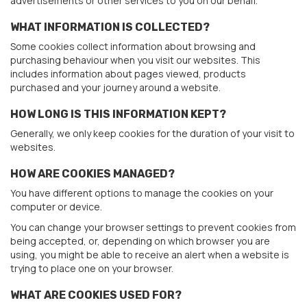
advertisements or other services to you on our behalf.
WHAT INFORMATION IS COLLECTED?
Some cookies collect information about browsing and
purchasing behaviour when you visit our websites. This
includes information about pages viewed, products
purchased and your journey around a website.
HOW LONG IS THIS INFORMATION KEPT?
Generally, we only keep cookies for the duration of your visit to
websites.
HOW ARE COOKIES MANAGED?
You have different options to manage the cookies on your
computer or device.
You can change your browser settings to prevent cookies from
being accepted, or, depending on which browser you are
using, you might be able to receive an alert when a website is
trying to place one on your browser.
WHAT ARE COOKIES USED FOR?